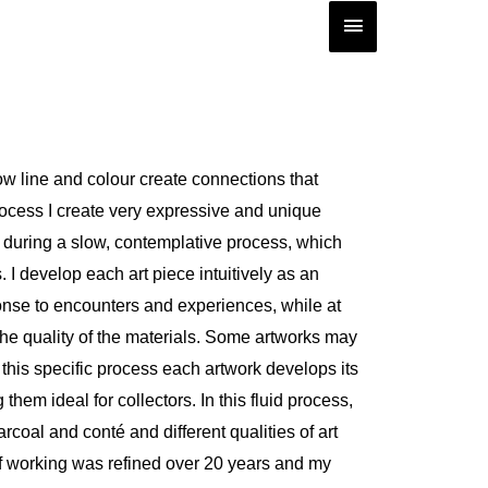
Main
Menu
w line and colour create connections that
rocess I create very expressive and unique
 during a slow, contemplative process, which
 I develop each art piece intuitively as an
onse to encounters and experiences, while at
he quality of the materials. Some artworks may
n this specific process each artwork develops its
hem ideal for collectors. In this fluid process,
rcoal and conté and different qualities of art
of working was refined over 20 years and my