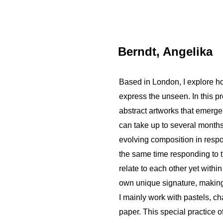
Berndt, Angelika
Based in London, I explore ho
express the unseen. In this p
abstract artworks that emerge
can take up to several months.
evolving composition in resp
the same time responding to t
relate to each other yet withi
own unique signature, making t
I mainly work with pastels, cha
paper. This special practice 