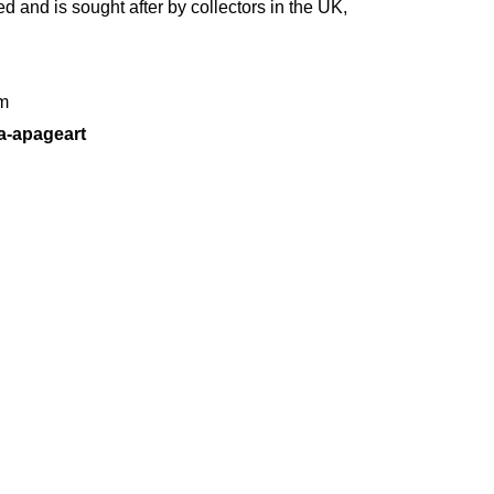
d and is sought after by collectors in the UK,
m
a-apageart