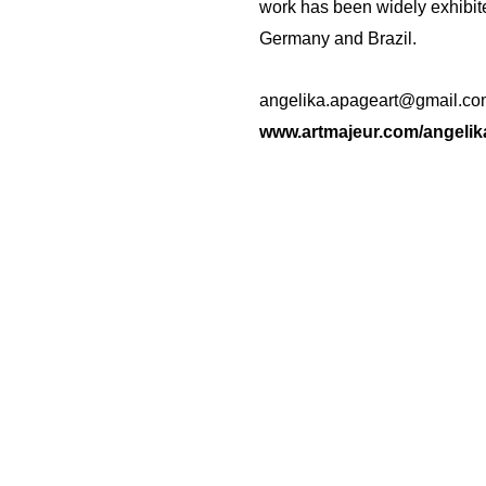
work has been widely exhibite
Germany and Brazil.
angelika.apageart@gmail.co
www.artmajeur.com/angelik