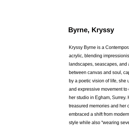
Byrne, Kryssy
Kryssy Byrne is a Contemporar
acrylic, blending impressioni
landscapes, seascapes, and a
between canvas and soul, capt
by a poetic vision of life, she
and expressive movement to cre
her studio in Egham, Surrey.
treasured memories and her 
embraced a shift from modern
style while also “wearing seve