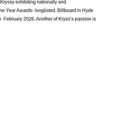
 Kryssy exhibiting nationally and
f the Year Awards- longlisted. Billboard in Hyde
 February 2026. Another of Kryss’s passion is