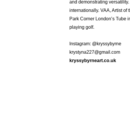
and demonstrating versatility.
internationally. VAA, Artist o
Park Corner London’s Tube in
playing golf.
Instagram: @kryssybyrne
krystyna227@gmail.com
kryssybyrneart.co.uk