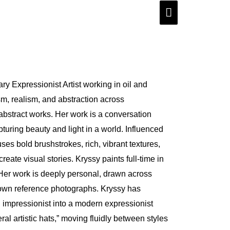
Main
Menu
y Expressionist Artist working in oil and
sm, realism, and abstraction across
bstract works. Her work is a conversation
uring beauty and light in a world. Influenced
 uses bold brushstrokes, rich, vibrant textures,
ate visual stories. Kryssy paints full-time in
 Her work is deeply personal, drawn across
own reference photographs. Kryssy has
 impressionist into a modern expressionist
ral artistic hats,” moving fluidly between styles