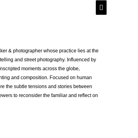
Main
Menu
aker & photographer whose practice lies at the
ytelling and street photography. Influenced by
 unscripted moments across the globe,
ghting and composition. Focused on human
ore the subtle tensions and stories between
ewers to reconsider the familiar and reflect on