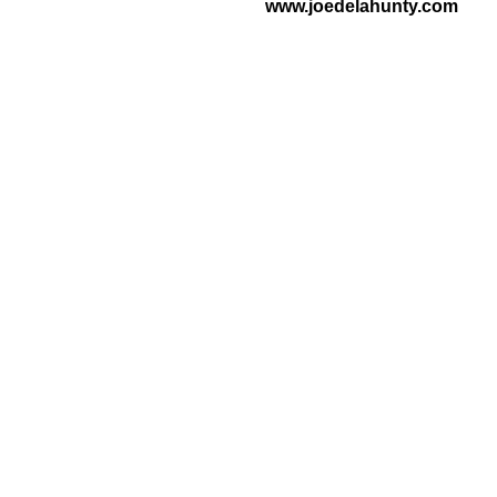
www.joedelahunty.com