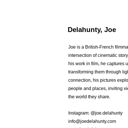
Delahunty, Joe
Joe is a British-French filmm
intersection of cinematic stor
his work in film, he captures
transforming them through li
connection, his pictures expl
people and places, inviting vi
the world they share.
Instagram: @joe.delahunty
info@joedelahunty.com