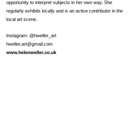
opportunity to interpret subjects in her own way. She
regularly exhibits locally and is an active contributor in the
local art scene.
Instagram: @hweller_art
hweller.art@gmail.com
www.helenweller.co.uk