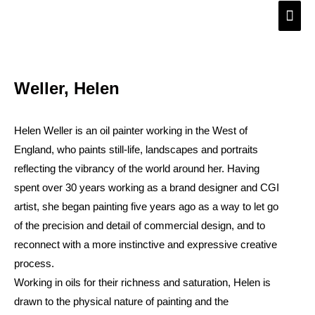
Skip
Main
to
Men
content
Weller, Helen
Helen Weller is an oil painter working in the West of
England, who paints still-life, landscapes and portraits
reflecting the vibrancy of the world around her. Having
spent over 30 years working as a brand designer and CGI
artist, she began painting five years ago as a way to let go
of the precision and detail of commercial design, and to
reconnect with a more instinctive and expressive creative
process.
Working in oils for their richness and saturation, Helen is
drawn to the physical nature of painting and the