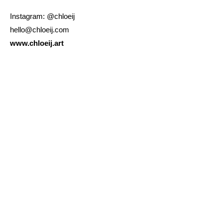
Instagram: @chloeij
hello@chloeij.com
www.chloeij.art