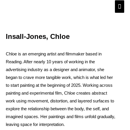
Skip
Main
to
Men
content
Insall-Jones, Chloe
Chloe is an emerging artist and filmmaker based in
Reading. After nearly 10 years of working in the
advertising industry as a designer and animator, she
began to crave more tangible work, which is what led her
to start painting at the beginning of 2025. Working across
painting and experimental film, Chloe creates abstract
work using movement, distortion, and layered surfaces to
explore the relationship between the body, the self, and
imagined spaces. Her paintings and films unfold gradually,
leaving space for interpretation.