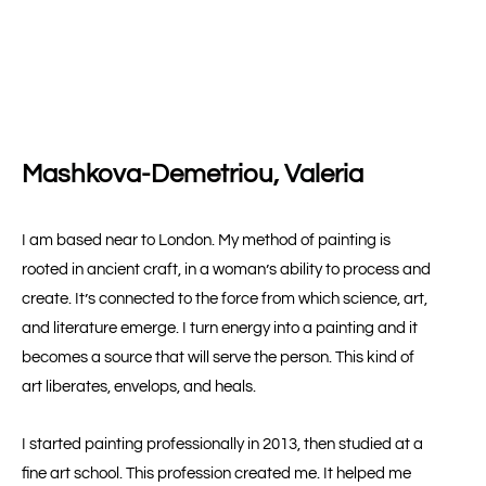
Mashkova-Demetriou, Valeria
I am based near to London. My method of painting is
rooted in ancient craft, in a woman’s ability to process and
create. It’s connected to the force from which science, art,
and literature emerge. I turn energy into a painting and it
becomes a source that will serve the person. This kind of
art liberates, envelops, and heals.
I started painting professionally in 2013, then studied at a
fine art school. This profession created me. It helped me