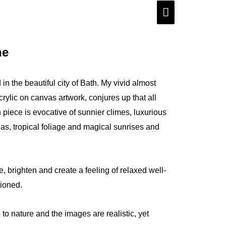
Main
Menu
ne
 in the beautiful city of Bath. My vivid almost
rylic on canvas artwork, conjures up that all
 piece is evocative of sunnier climes, luxurious
s, tropical foliage and magical sunrises and
, brighten and create a feeling of relaxed well-
tioned.
 to nature and the images are realistic, yet