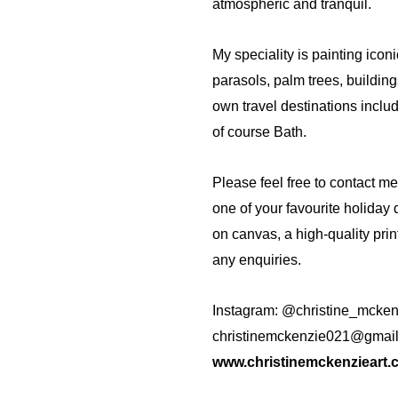
atmospheric and tranquil.
My speciality is painting iconi
parasols, palm trees, buildin
own travel destinations inclu
of course Bath.
Please feel free to contact m
one of your favourite holiday 
on canvas, a high-quality pri
any enquiries.
Instagram: @christine_mcken
christinemckenzie021@gmai
www.christinemckenzieart.