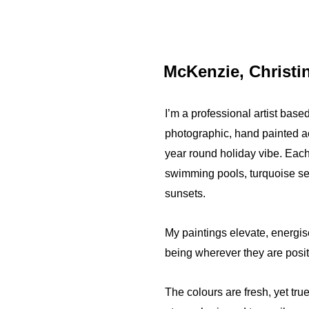
McKenzie, Christi
I’m a professional artist based
photographic, hand painted ac
year round holiday vibe. Each
swimming pools, turquoise sea
sunsets.
My paintings elevate, energise
being wherever they are posi
The colours are fresh, yet true