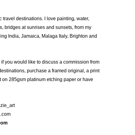
c travel destinations. I love painting, water,
gs, bridges at sunrises and sunsets, from my
ding India, Jamaica, Malaga Italy, Brighton and
e if you would like to discuss a commission from
destinations, purchase a framed original, a print
nt on 285gsm platinum etching paper or have
zie_art
l.com
com