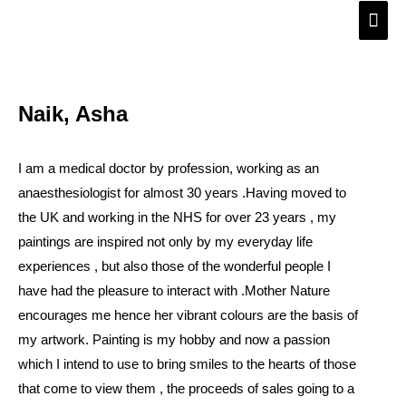
Skip
Main
to
Men
content
Naik, Asha
I am a medical doctor by profession, working as an
anaesthesiologist for almost 30 years .Having moved to
the UK and working in the NHS for over 23 years , my
paintings are inspired not only by my everyday life
experiences , but also those of the wonderful people I
have had the pleasure to interact with .Mother Nature
encourages me hence her vibrant colours are the basis of
my artwork. Painting is my hobby and now a passion
which I intend to use to bring smiles to the hearts of those
that come to view them , the proceeds of sales going to a