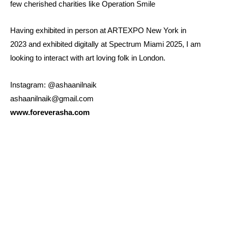
few cherished charities like Operation Smile
Having exhibited in person at ARTEXPO New York in
2023 and exhibited digitally at Spectrum Miami 2025, I am
looking to interact with art loving folk in London.
Instagram: @ashaanilnaik
ashaanilnaik@gmail.com
www.foreverasha.com