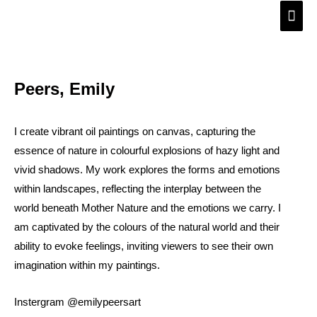
Skip
Main
to
Men
content
Peers, Emily
I create vibrant oil paintings on canvas, capturing the
essence of nature in colourful explosions of hazy light and
vivid shadows. My work explores the forms and emotions
within landscapes, reflecting the interplay between the
world beneath Mother Nature and the emotions we carry. I
am captivated by the colours of the natural world and their
ability to evoke feelings, inviting viewers to see their own
imagination within my paintings.
Instergram @emilypeersart