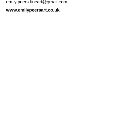
emily.peers.fineart@gmail.com
www.emilypeersart.co.uk