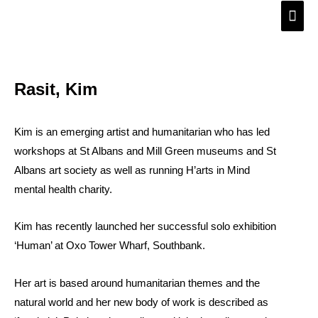
Skip
Main
to
Men
content
Rasit, Kim
Kim is an emerging artist and humanitarian who has led
workshops at St Albans and Mill Green museums and St
Albans art society as well as running H’arts in Mind
mental health charity.
Kim has recently launched her successful solo exhibition
‘Human’ at Oxo Tower Wharf, Southbank.
Her art is based around humanitarian themes and the
natural world and her new body of work is described as