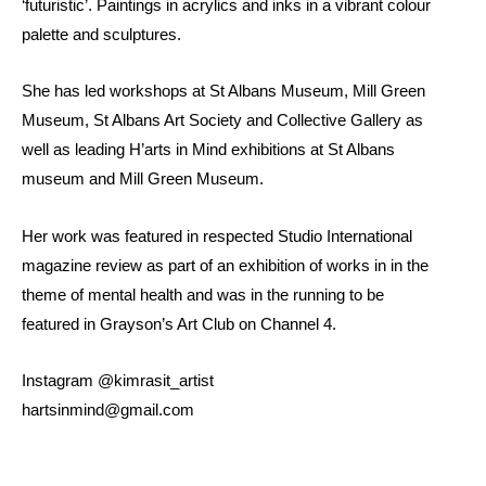
‘futuristic’. Paintings in acrylics and inks in a vibrant colour
palette and sculptures.
She has led workshops at St Albans Museum, Mill Green
Museum, St Albans Art Society and Collective Gallery as
well as leading H’arts in Mind exhibitions at St Albans
museum and Mill Green Museum.
Her work was featured in respected Studio International
magazine review as part of an exhibition of works in in the
theme of mental health and was in the running to be
featured in Grayson’s Art Club on Channel 4.
Instagram @kimrasit_artist
hartsinmind@gmail.com