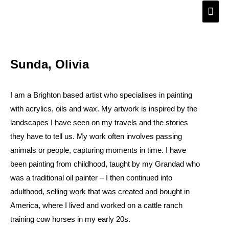
Skip
Main
to
Men
content
Sunda, Olivia
I am a Brighton based artist who specialises in painting
with acrylics, oils and wax. My artwork is inspired by the
landscapes I have seen on my travels and the stories
they have to tell us. My work often involves passing
animals or people, capturing moments in time. I have
been painting from childhood, taught by my Grandad who
was a traditional oil painter – I then continued into
adulthood, selling work that was created and bought in
America, where I lived and worked on a cattle ranch
training cow horses in my early 20s.