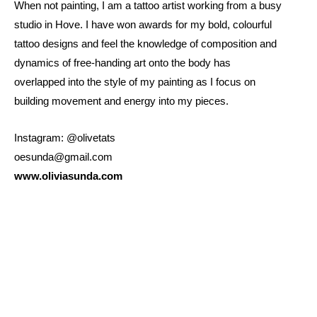
When not painting, I am a tattoo artist working from a busy
studio in Hove. I have won awards for my bold, colourful
tattoo designs and feel the knowledge of composition and
dynamics of free-handing art onto the body has
overlapped into the style of my painting as I focus on
building movement and energy into my pieces.
Instagram: @olivetats
oesunda@gmail.com
www.oliviasunda.com