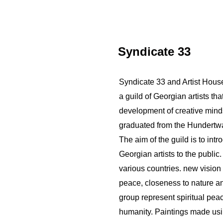
Syndicate 33
Syndicate 33 and Artist House 
a guild of Georgian artists th
development of creative minds.
graduated from the Hundertw
The aim of the guild is to int
Georgian artists to the public
various countries. new vision 
peace, closeness to nature an
group represent spiritual pea
humanity. Paintings made usin