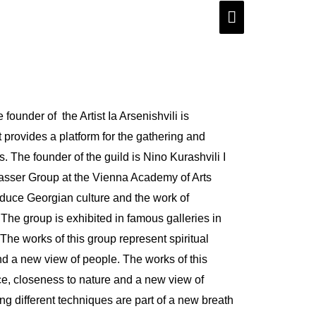
Main
Menu
founder of the Artist Ia Arsenishvili is
at provides a platform for the gathering and
 The founder of the guild is Nino Kurashvili I
asser Group at the Vienna Academy of Arts
roduce Georgian culture and the work of
. The group is exhibited in famous galleries in
The works of this group represent spiritual
d a new view of people. The works of this
ce, closeness to nature and a new view of
g different techniques are part of a new breath