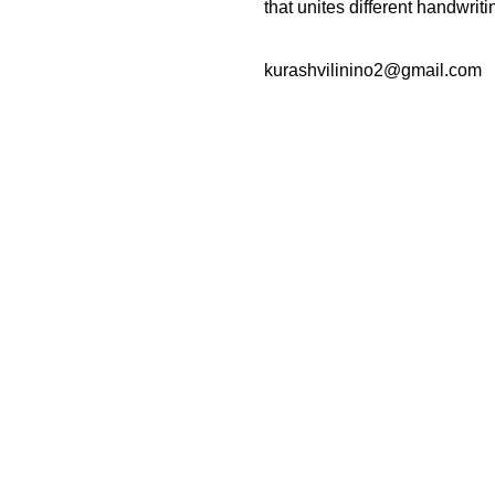
that unites different handwriti
kurashvilinino2@gmail.com