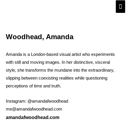
Skip
Main
to
Men
content
Woodhead, Amanda
Amanda is a London-based visual artist who experiments
with still and moving images. In her distinctive, visceral
style, she transforms the mundane into the extraordinary,
slipping between coexisting realities while questioning
perceptions of time and truth.
Instagram: @amandafwoodhead
me@amandafwoodhead.com
amandafwoodhead.com